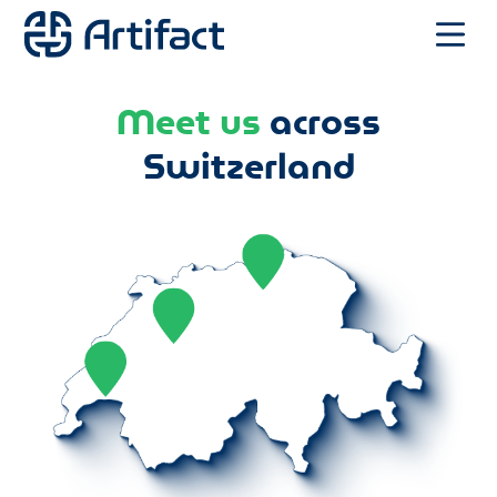
Meet us
across
Switzerland