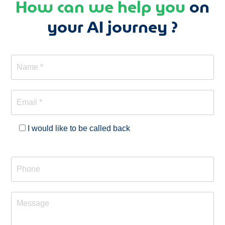
How can we help you
on
your AI journey ?
I would like to be called back