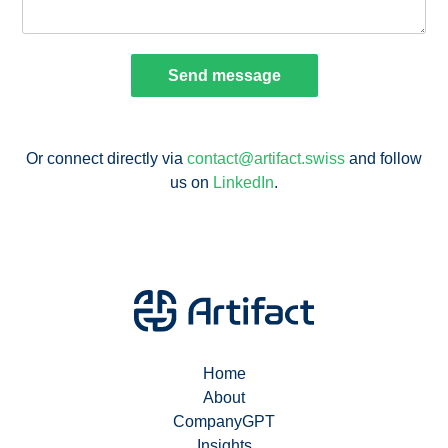
Or connect directly via
contact@artifact.swiss
and follow
us on
LinkedIn
.
Home
About
CompanyGPT
Insights