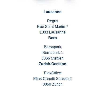
Lausanne
Regus
Rue Saint-Martin 7
1003 Lausanne
Bern
Bernapark
Bernapark 1
3066 Stettlen
Zurich-Oerlikon
FlexOffice
Elias-Canetti-Strasse 2
8050 Zürich